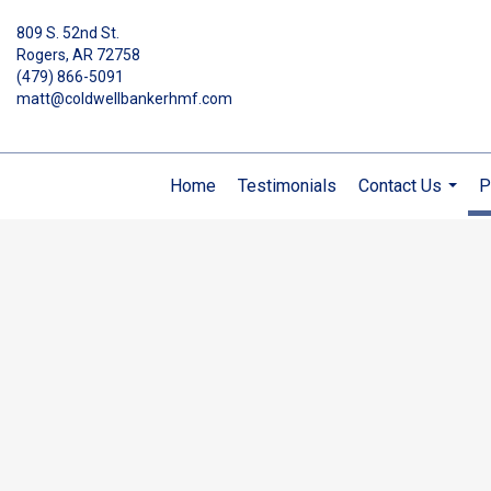
809 S. 52nd St.
Rogers, AR 72758
(479) 866-5091
matt@coldwellbankerhmf.com
Home
Testimonials
Contact Us
P
...