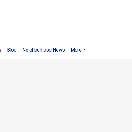
s
Blog
Neighborhood News
More
...