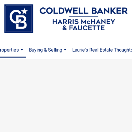
roperties
Buying & Selling
Laurie's Real Estate Thought
...
...