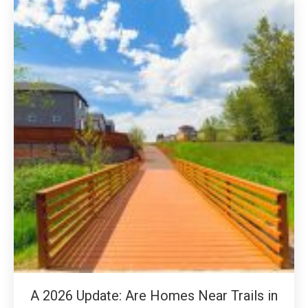
A 2026 Update: Are Homes Near Trails in