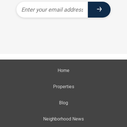
Home
Properties
Blog
Neighborhood News