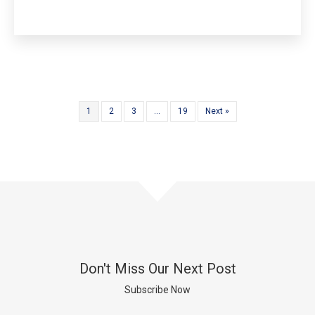
1
2
3
…
19
Next »
Don't Miss Our Next Post
Subscribe Now