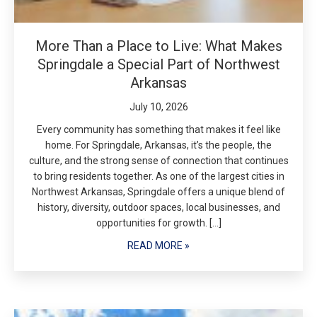
More Than a Place to Live: What Makes
Springdale a Special Part of Northwest
Arkansas
July 10, 2026
Every community has something that makes it feel like
home. For Springdale, Arkansas, it’s the people, the
culture, and the strong sense of connection that continues
to bring residents together. As one of the largest cities in
Northwest Arkansas, Springdale offers a unique blend of
history, diversity, outdoor spaces, local businesses, and
opportunities for growth. […]
READ MORE »