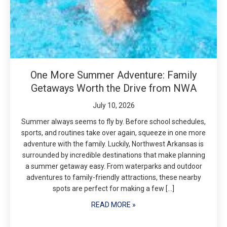
One More Summer Adventure: Family
Getaways Worth the Drive from NWA
July 10, 2026
Summer always seems to fly by. Before school schedules,
sports, and routines take over again, squeeze in one more
adventure with the family. Luckily, Northwest Arkansas is
surrounded by incredible destinations that make planning
a summer getaway easy. From waterparks and outdoor
adventures to family-friendly attractions, these nearby
spots are perfect for making a few […]
READ MORE »