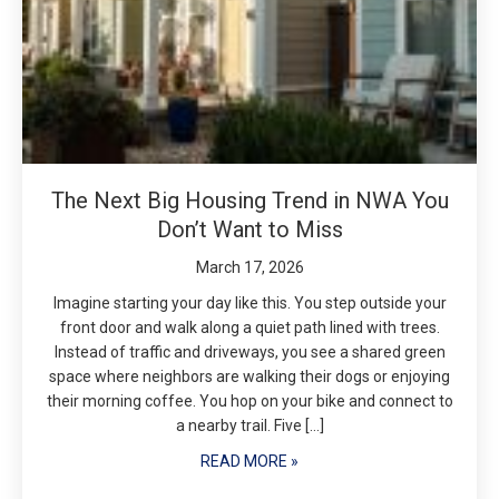
The Next Big Housing Trend in NWA You
Don’t Want to Miss
March 17, 2026
Imagine starting your day like this. You step outside your
front door and walk along a quiet path lined with trees.
Instead of traffic and driveways, you see a shared green
space where neighbors are walking their dogs or enjoying
their morning coffee. You hop on your bike and connect to
a nearby trail. Five […]
READ MORE »