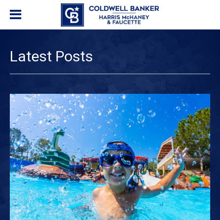
Latest Posts