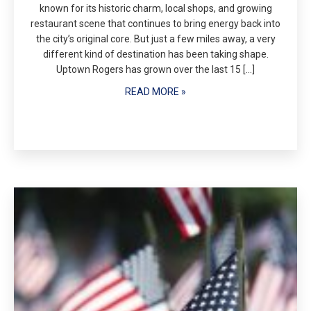
known for its historic charm, local shops, and growing
restaurant scene that continues to bring energy back into
the city’s original core. But just a few miles away, a very
different kind of destination has been taking shape.
Uptown Rogers has grown over the last 15 […]
READ MORE »