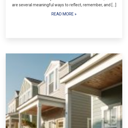
are several meaningful ways to reflect, remember, and […]
READ MORE »