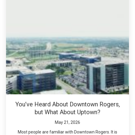
You’ve Heard About Downtown Rogers,
but What About Uptown?
May 21, 2026
Most people are familiar with Downtown Rogers. It is