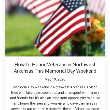
How to Honor Veterans in Northwest
Arkansas This Memorial Day Weekend
May 19, 2026
Memorial Day weekend in Northwest Arkansas is often
filled with lake days, cookouts, and time spent with family
and friends, but it’s also an important opportunity to pause
and honor the men and women who gave their lives in
service to our country. Across Northwest Arkansas, there