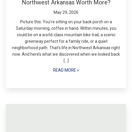
Northwest Arkansas Worth More?
May 29, 2026
Picture this: You’re sitting on your back porch on a
Saturday morning, coffee in hand. Within minutes, you
could be on a world-class mountain bike trail, a scenic
greenway perfect for a family ride, or a quiet
neighborhood path. That’s life in Northwest Arkansas right
now. And here’s what we discovered when we looked back
[…]
READ MORE »