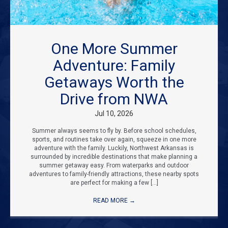
One More Summer
Adventure: Family
Getaways Worth the
Drive from NWA
Jul 10, 2026
Summer always seems to fly by. Before school schedules,
sports, and routines take over again, squeeze in one more
adventure with the family. Luckily, Northwest Arkansas is
surrounded by incredible destinations that make planning a
summer getaway easy. From waterparks and outdoor
adventures to family-friendly attractions, these nearby spots
are perfect for making a few […]
READ MORE
→