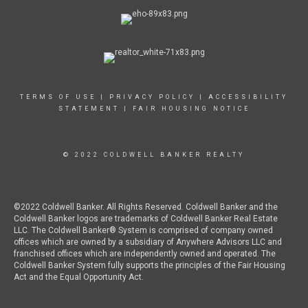
TERMS OF USE
|
PRIVACY POLICY
|
ACCESSIBILITY
STATEMENT
|
FAIR HOUSING NOTICE
© 2022 COLDWELL BANKER REALTY
©2022 Coldwell Banker. All Rights Reserved. Coldwell Banker and the
Coldwell Banker logos are trademarks of Coldwell Banker Real Estate
LLC. The Coldwell Banker® System is comprised of company owned
offices which are owned by a subsidiary of Anywhere Advisors LLC and
franchised offices which are independently owned and operated. The
Coldwell Banker System fully supports the principles of the Fair Housing
Act and the Equal Opportunity Act.