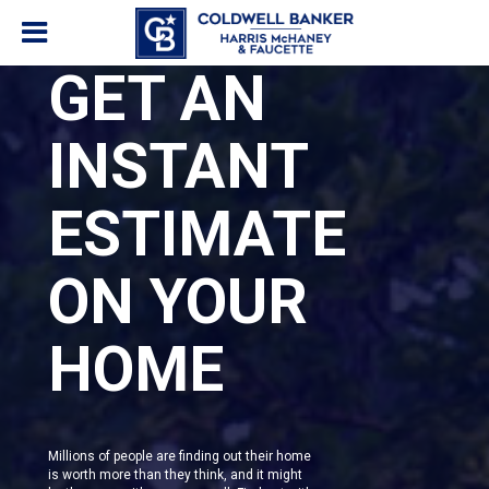
GET AN
INSTANT
ESTIMATE
ON YOUR
HOME
Millions of people are finding out their home
is worth more than they think, and it might