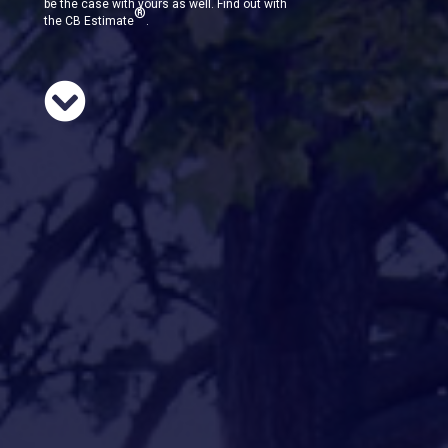
be the case with yours as well. Find out with
®
the CB Estimate
.